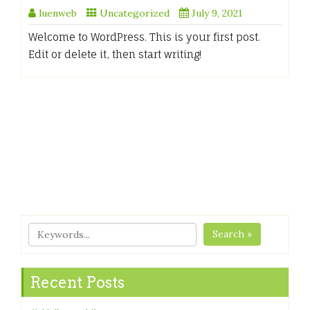
luenweb
Uncategorized
July 9, 2021
Welcome to WordPress. This is your first post.
Edit or delete it, then start writing!
Search »
Recent Posts