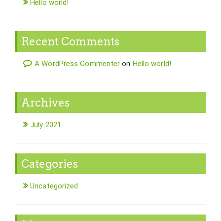
Hello world!
Recent Comments
A WordPress Commenter
on
Hello world!
Archives
July 2021
Categories
Uncategorized